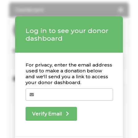
Dashboard
Log in to see your donor
dashboard
Your Giving Stats
For privacy, enter the email address
used to make a donation below
and we'll send you a link to access
Recent Donations
your donor dashboard.
Verify Email