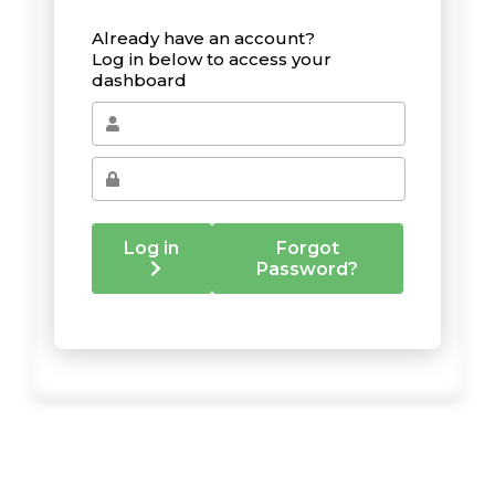
Already have an account?
Log in below to access your
dashboard
Log in
Forgot
Password?