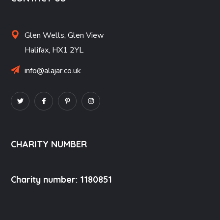
Glen Wells,
Glen View
Halifax,
HX1 2YL
info@alajar.co.uk
CHARITY NUMBER
Charity number: 1180851