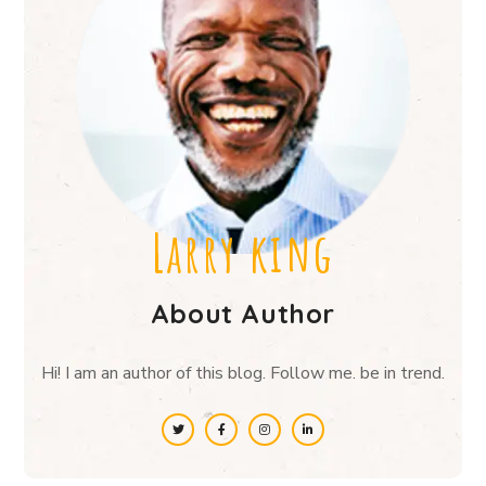
Larry king
About Author
Hi! I am an author of this blog. Follow me. be in trend.