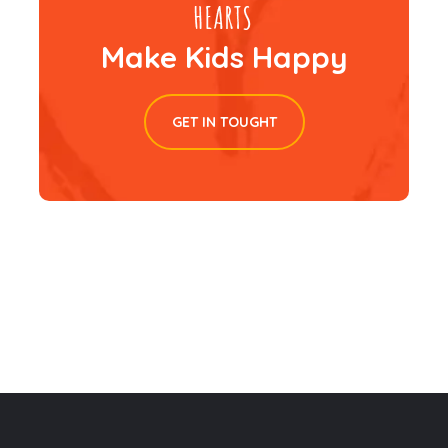
Make Kids Happy
GET IN TOUGHT