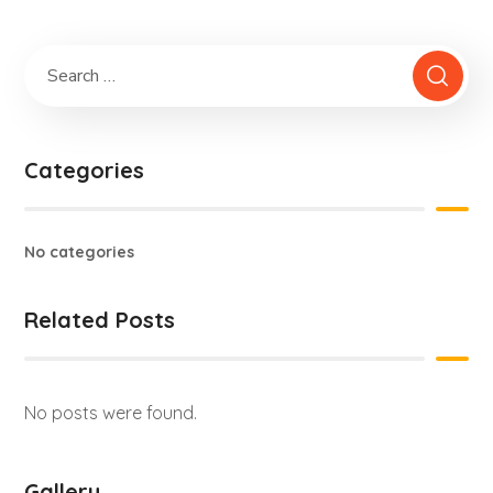
Categories
No categories
Related Posts
No posts were found.
Gallery