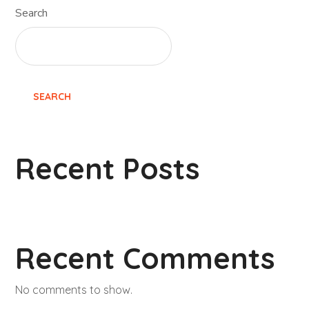
Search
SEARCH
Recent Posts
Recent Comments
No comments to show.