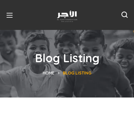
Blog Listing
HOME
BLOG LISTING