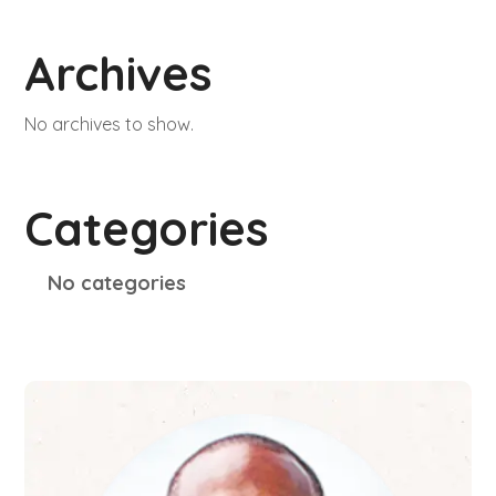
Archives
No archives to show.
Categories
No categories