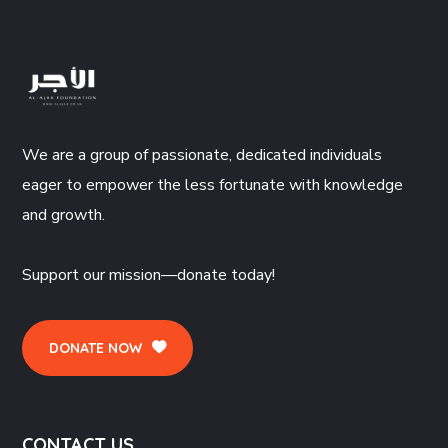
We are a group of passionate, dedicated individuals
eager to empower the less fortunate with knowledge
and growth.
Support our mission—donate today!
DONATE NOW
CONTACT US