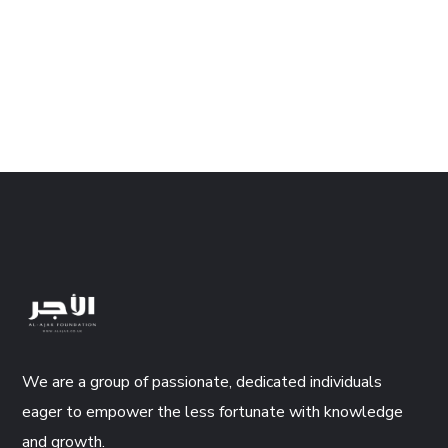
We are a group of passionate, dedicated individuals
eager to empower the less fortunate with knowledge
and growth.