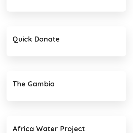
Quick Donate
The Gambia
Africa Water Project