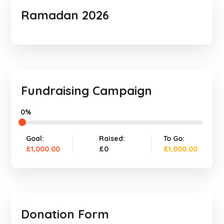
Ramadan 2026
Fundraising Campaign
0%
Goal:
Raised:
To Go:
£1,000.00
£0
£1,000.00
Donation Form