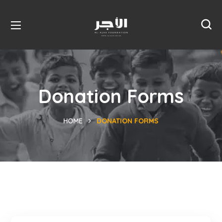
Donation Forms
HOME
DONATION FORMS