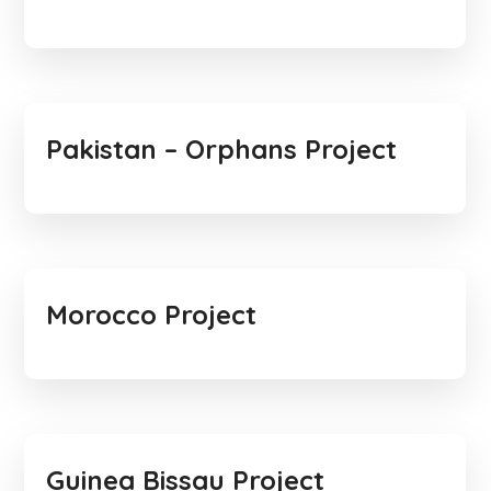
Pakistan – Orphans Project
Morocco Project
Guinea Bissau Project