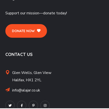
Support our mission—donate today!
DONATE NOW
CONTACT US
Glen Wells,
Glen View
Halifax,
HX1 2YL
info@alajar.co.uk