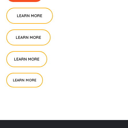
LEARN MORE
LEARN MORE
LEARN MORE
LEARN MORE