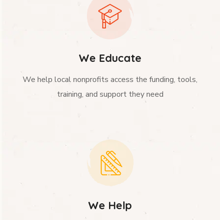
We Educate
We help local nonprofits access the funding, tools,
training, and support they need
We Help