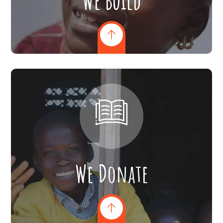
We Build
We Donate