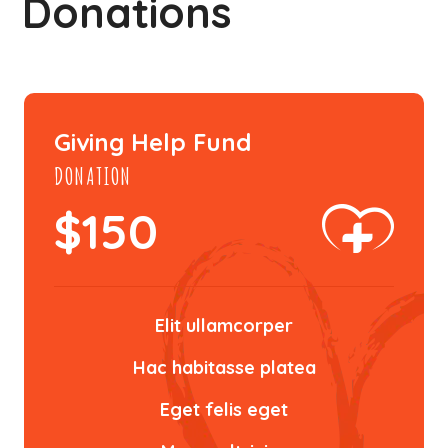
Donations
Giving Help Fund
DONATION
$
150
Elit ullamcorper
Hac habitasse platea
Eget felis eget