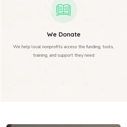
We Donate
We help local nonprofits access the funding, tools,
training, and support they need