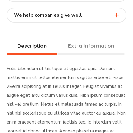
We help companies give well
Description
Extra Information
Felis bibendum ut tristique et egestas quis. Dui nunc
mattis enim ut tellus elementum sagittis vitae et. Risus
viverra adipiscing at in tellus integer. Feugiat vivamus at
augue eget arcu dictum varius duis. Nibh ipsum consequat
nisl vel pretium. Netus et malesuada fames ac turpis. In
nisl nisi scelerisque eu ultrices vitae auctor eu augue. Non
enim praesent elementum facilisis leo. Id interdum velit
laoreet id donec ultrices. Aenean pharetra magna ac