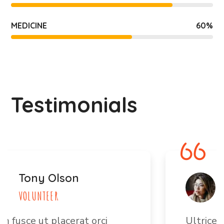
MEDICINE
60
%
Testimonials
Jane Bryan
VOLUNTEER
Ultrices vitae auctor eu augue.