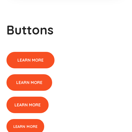
Buttons
LEARN MORE
LEARN MORE
LEARN MORE
LEARN MORE