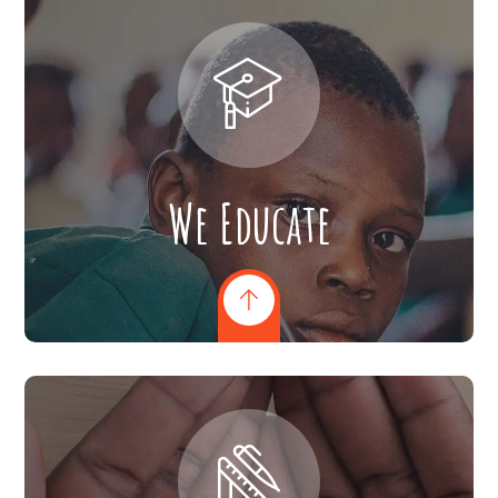
We Educate