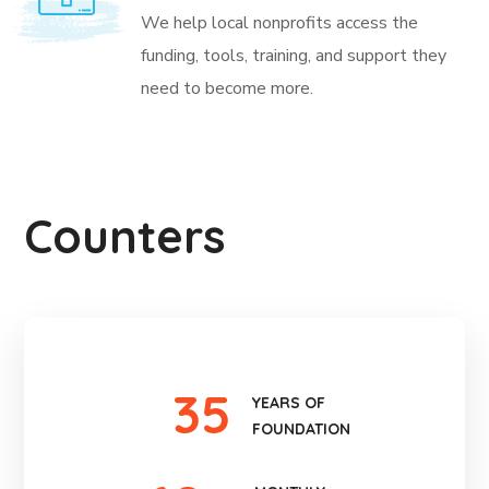
We help local nonprofits access the
funding, tools, training, and support they
need to become more.
Counters
35
YEARS OF
FOUNDATION