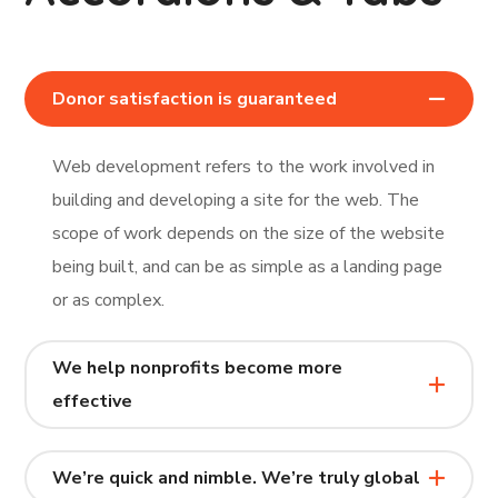
Donor satisfaction is guaranteed
Web development refers to the work involved in
building and developing a site for the web. The
scope of work depends on the size of the website
being built, and can be as simple as a landing page
or as complex.
We help nonprofits become more
effective
We’re quick and nimble. We’re truly global