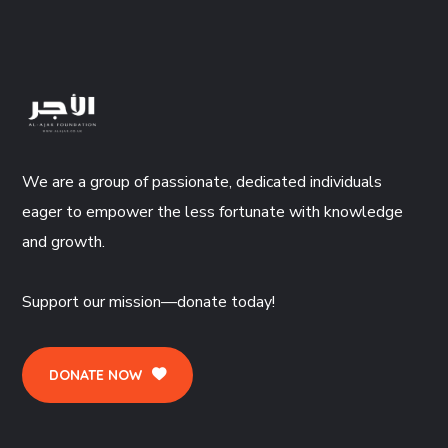
We are a group of passionate, dedicated individuals
eager to empower the less fortunate with knowledge
and growth.
Support our mission—donate today!
DONATE NOW