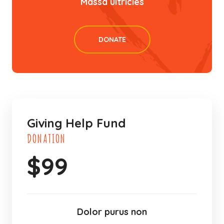
Massa ultricies
DONATE
Giving Help Fund
DONATION
$
99
Dolor purus non