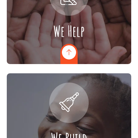
We Help