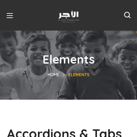
Elements
HOME
ELEMENTS
Accordions & Tabs