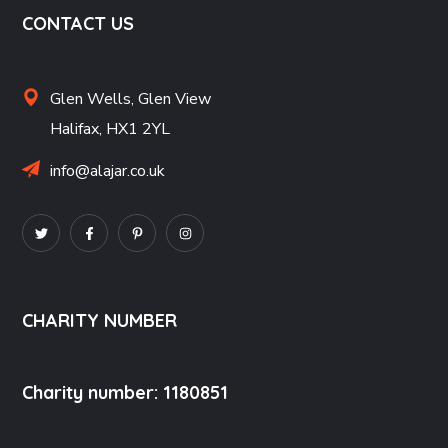
CONTACT US
Glen Wells,
Glen View
Halifax,
HX1 2YL
info@alajar.co.uk
CHARITY NUMBER
Charity number: 1180851