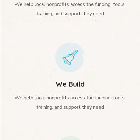
We help local nonprofits access the funding, tools,
training, and support they need
We Build
We help local nonprofits access the funding, tools,
training, and support they need