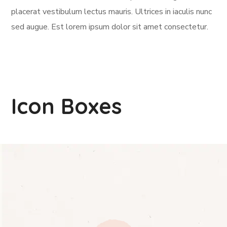
placerat vestibulum lectus mauris. Ultrices in iaculis nunc
sed augue. Est lorem ipsum dolor sit amet consectetur.
Icon Boxes