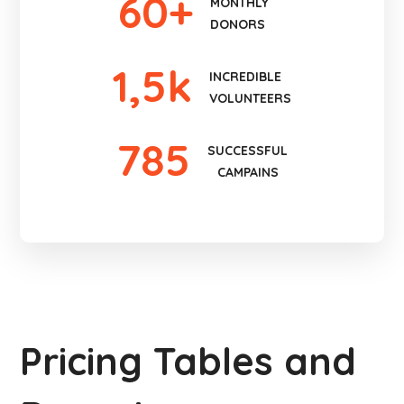
60
+
MONTHLY
DONORS
1
,5k
INCREDIBLE
VOLUNTEERS
785
SUCCESSFUL
CAMPAINS
Pricing Tables and