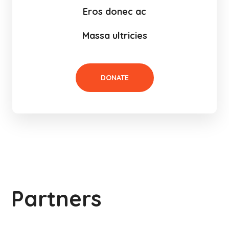
Eros donec ac
Massa ultricies
DONATE
Partners