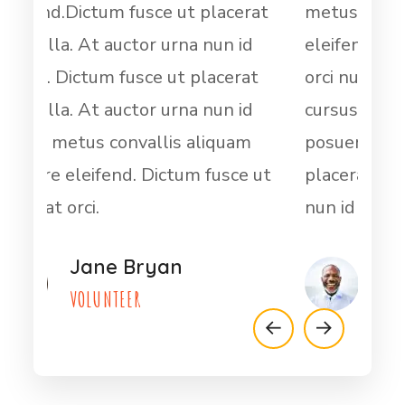
rat
metus convallis aliquam posuere
ele
id
eleifend. Dictum fusce ut placerat
orci
at
orci nulla. At auctor urna nun id
cur
id
cursus metus convallis aliquam
orci
m
posuere eleifend.Dictum fusce ut
cur
e ut
placerat orci nulla. At auctor urna
pos
nun id cursus
plac
Dwayt Harder
VOLUNTEER