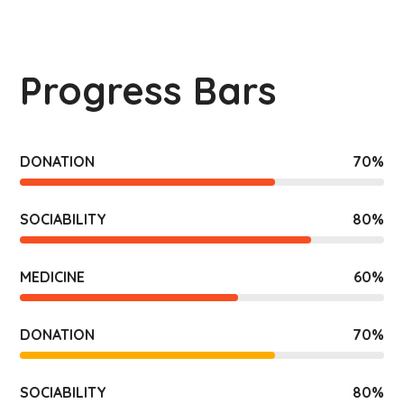
Progress Bars
DONATION
70
%
SOCIABILITY
80
%
MEDICINE
60
%
DONATION
70
%
SOCIABILITY
80
%