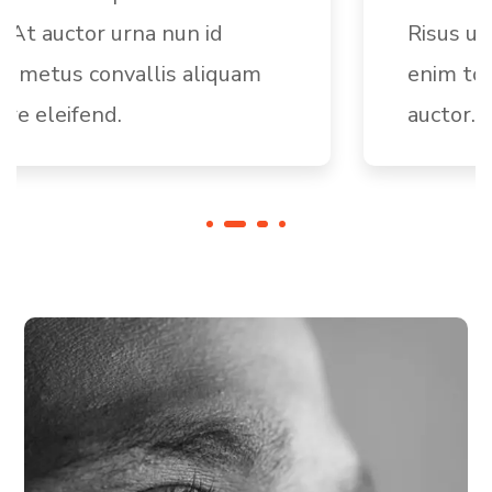
Risus ultric tristique nulla aliquet
enim tortor egestas congue
auctor.