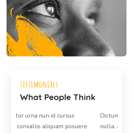
testimonials
What People Think
Dictum fusce ut placerat orci
At 
ere
nulla. At auctor urna nun id cursus
met