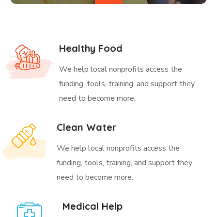
Healthy Food
We help local nonprofits access the
funding, tools, training, and support they
need to become more.
Clean Water
We help local nonprofits access the
funding, tools, training, and support they
need to become more.
Medical Help